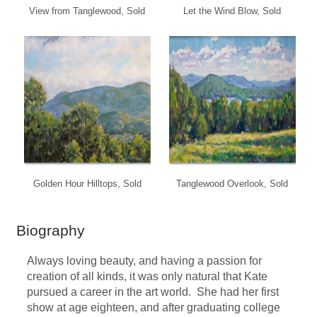
View from Tanglewood, Sold
Let the Wind Blow, Sold
Golden Hour Hilltops, Sold
Tanglewood Overlook, Sold
Biography
Always loving beauty, and having a passion for
creation of all kinds, it was only natural that Kate
pursued a career in the art world. She had her first
show at age eighteen, and after graduating college