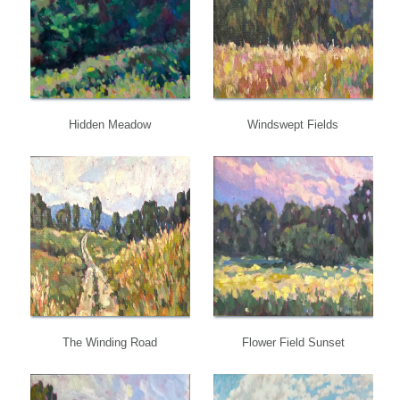
Hidden Meadow
Windswept Fields
The Winding Road
Flower Field Sunset