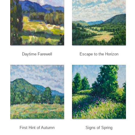
Daytime Farewell
Escape to the Horizon
First Hint of Autumn
Signs of Spring