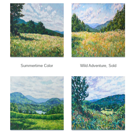
Summertime Color
Wild Adventure, Sold