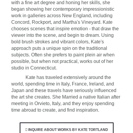
with a fine art degree and honing her skills, she
began showing her contemporary impressionistic
work in galleries across New England, including
Concord, Rockport, and Martha's Vineyard. Kate
chooses scenes that inspire emotion - that draw the
viewer into the scene, and begin to dream. Using
bold brush strokes and vibrant colors, Kate's
approach puts a unique spin on the traditional
subjects. Often she prefers to paint plein air when
possible, but when not practical, works out of her
studio in Connecticut.
Kate has traveled extensively around the
world, spending time in Italy, France, Ireland, and
Japan and these travels have seriously influenced
the art she creates. She Married a native Italian after
meeting in Orvieto, Italy, and they enjoy spending
time abroad to create, and find inspiration.
INQUIRE ABOUT WORKS BY KATE TORTLAND