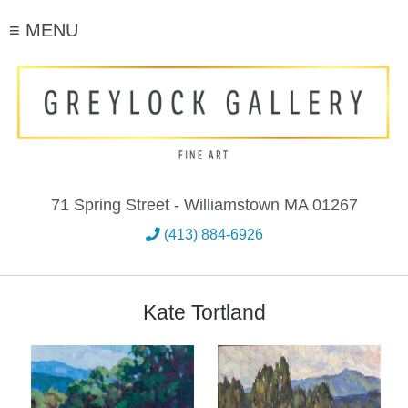
≡ MENU
71 Spring Street - Williamstown MA 01267
(413) 884-6926
Kate Tortland